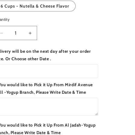
6 Cups - Nutella & Cheese Flavor
antity
Decrease
Increase
quantity
quantity
for
for
livery will be on the next day after your order
Emirati
Emirati
te. Or Choose other Date .
Chubab
Chubab
Cups
Cups
 You would like to Pick it Up From Mirdif Avenue
ll -Yogup Branch, Please Write Date & Time
 You would like to Pick it Up From Al Jadah-Yogup
anch, Please Write Date & Time