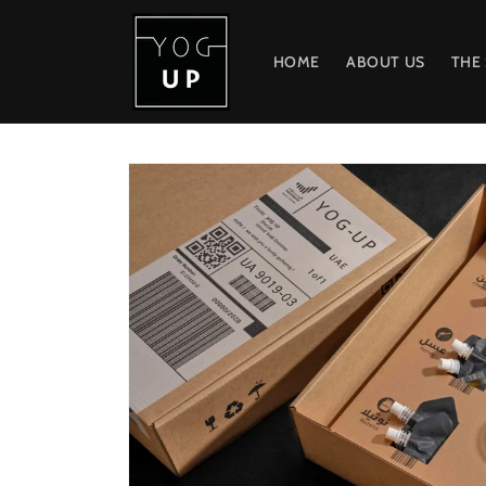
Skip to
content
HOME
ABOUT US
THE
Skip to
product
information