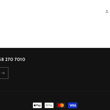
 58 270 7010
Payment