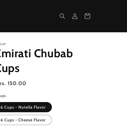
Log
Cart
in
GUP
Emirati Chubab
Cups
egular
hs. 150.00
ice
Cups
6 Cups - Nutella Flavor
6 Cups - Cheese Flavor