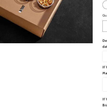
Qu
De
da
If
Ma
If
Br