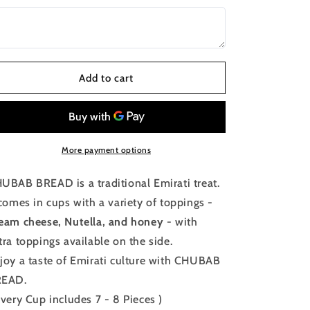
Add to cart
More payment options
UBAB BREAD is a traditional Emirati treat.
 comes in cups with a variety of toppings -
eam cheese, Nutella, and honey
- with
tra toppings available on the side.
joy a taste of Emirati culture with CHUBAB
READ.
Every Cup includes 7 - 8 Pieces )