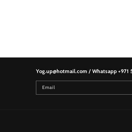
Yog.up@hotmail.com / Whatsapp +971
Email