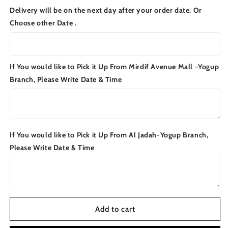
for
for
Delivery will be on the next day after your order date. Or
FATTAH
FATTAH
Choose other Date .
BOX
BOX
If You would like to Pick it Up From Mirdif Avenue Mall -Yogup
Branch, Please Write Date & Time
If You would like to Pick it Up From Al Jadah-Yogup Branch,
Please Write Date & Time
Add to cart