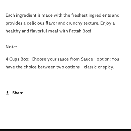
Each ingredient is made with the freshest ingredients and
provides a delicious flavor and crunchy texture. Enjoy a
healthy and flavorful meal with Fattah Box!
Note:
4 Cups Box:
Choose your sauce from Sauce 1 option: You
have the choice between two options - classic or spicy.
Share