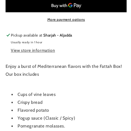
More payment options
Pickup available at
Sharjah - Aljadda
Usually ready in 1 hour
View store information
Enjoy a burst of Mediterranean flavors with the Fattah Box!
Our box includes
Cups of vine leaves
Crispy bread
Flavored potato
Yogup sauce (Classic / Spicy)
Pomegranate molasses.