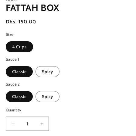
1
FATTAH BOX
in
modal
Regular
Dhs. 150.00
price
Size
4 Cups
Sauce 1
Classic
Spicy
Sauce 2
Classic
Spicy
Quantity
Decrease
Increase
quantity
quantity