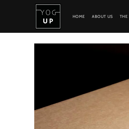
Skip to
content
HOME
ABOUT US
THE
Skip to
product
information