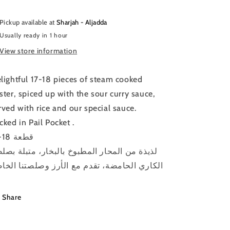
Pickup available at
Sharjah - Aljadda
Usually ready in 1 hour
View store information
lightful 17-18 pieces of steam cooked
ster, spiced up with the sour curry sauce,
rved with rice and our special sauce.
cked in Pail Pocket .
17-18 قطعة
يذة من المحار المطبوخ بالبخار، متبلة بصلصة
كاري الحامضة، تقدم مع الأرز وصلصتنا الخاصة
Share