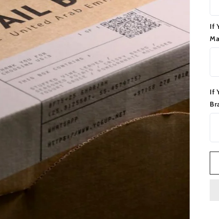
If
Ma
If
Br