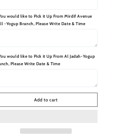
 You would like to Pick it Up From Mirdif Avenue
ll -Yogup Branch, Please Write Date & Time
 You would like to Pick it Up From Al Jadah-Yogup
anch, Please Write Date & Time
Add to cart