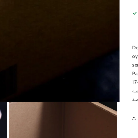
De
oy
se
Pa
لذ
ال