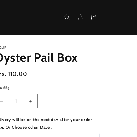
Log
Cart
in
GUP
yster Pail Box
egular
hs. 110.00
ice
antity
Decrease
Increase
quantity
quantity
for
for
livery will be on the next day after your order
Oyster
Oyster
te. Or Choose other Date .
Pail
Pail
Box
Box